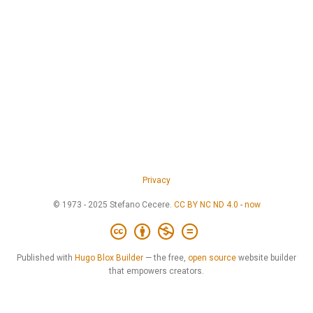
Privacy
© 1973 - 2025 Stefano Cecere.
CC BY NC ND 4.0
-
now
Published with
Hugo Blox Builder
— the free,
open source
website builder
that empowers creators.