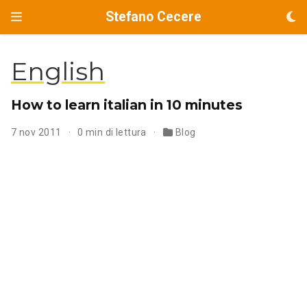
Stefano Cecere
English
How to learn italian in 10 minutes
7 nov 2011
0 min di lettura
Blog